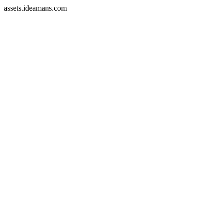
assets.ideamans.com